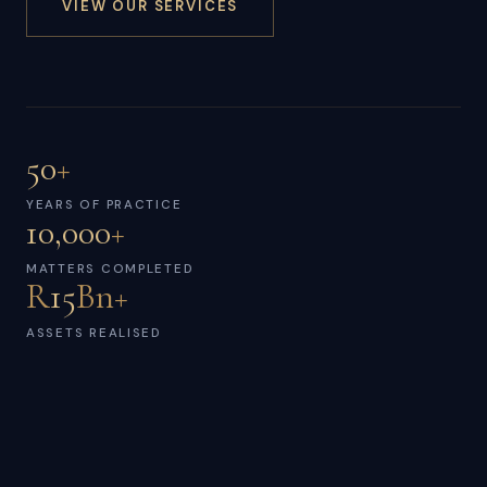
VIEW OUR SERVICES
50
+
YEARS OF PRACTICE
10,000
+
MATTERS COMPLETED
R
15
Bn+
ASSETS REALISED