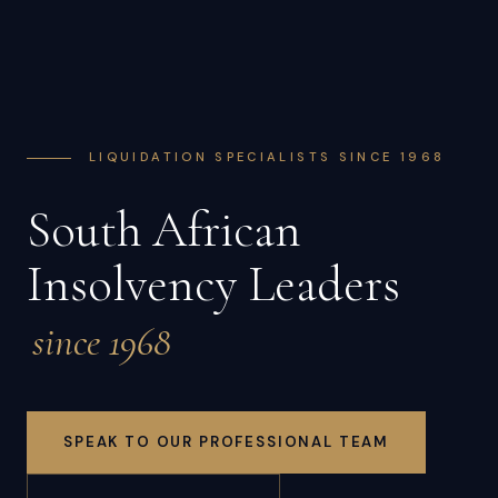
LIQUIDATION SPECIALISTS SINCE 1968
South African
Insolvency Leaders
since 1968
SPEAK TO OUR PROFESSIONAL TEAM