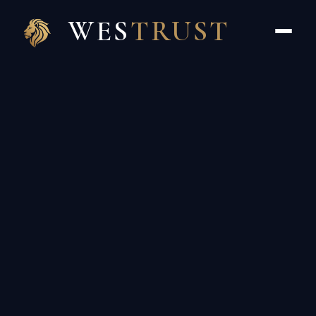
WES
TRUST